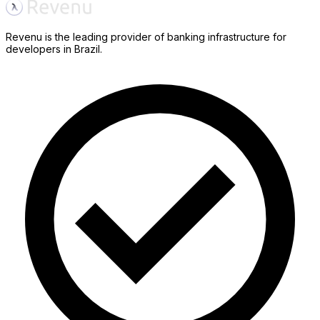
Revenu is the leading provider of banking infrastructure for
developers in Brazil.