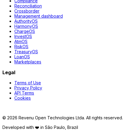
Compliance
Reconciliation
Crossborder
Management dashboard
AuthorityOS
HarmonyOS
ChargeOS
InvestOS
AtmOS
RiskOS
TreasuryOS
LoanOS
Marketplaces
Legal
Terms of Use
Privacy Policy
API Terms
Cookies
©
2026
Revenu Open Technologies Ltda.
All rights reserved.
Developed with ❤️ in São Paulo, Brazil