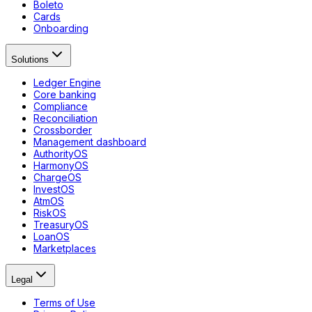
Boleto
Cards
Onboarding
Solutions
Ledger Engine
Core banking
Compliance
Reconciliation
Crossborder
Management dashboard
AuthorityOS
HarmonyOS
ChargeOS
InvestOS
AtmOS
RiskOS
TreasuryOS
LoanOS
Marketplaces
Legal
Terms of Use