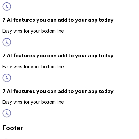
7 AI features you can add to your app today
Easy wins for your bottom line
7 AI features you can add to your app today
Easy wins for your bottom line
7 AI features you can add to your app today
Easy wins for your bottom line
Footer