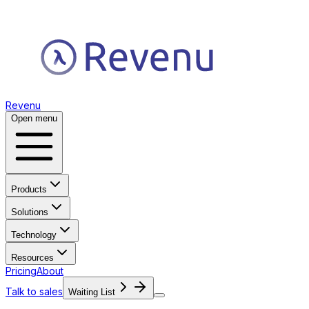
Revenu
Open menu
Products
Solutions
Technology
Resources
Pricing
About
Talk to sales
Waiting List