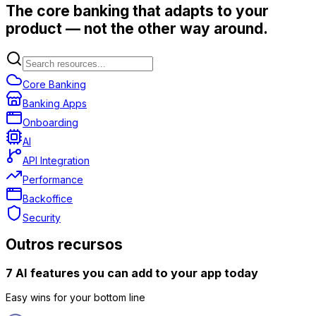
The core banking that adapts to your
product — not the other way around.
Core Banking
Banking Apps
Onboarding
AI
API Integration
Performance
Backoffice
Security
Outros recursos
7 AI features you can add to your app today
Easy wins for your bottom line