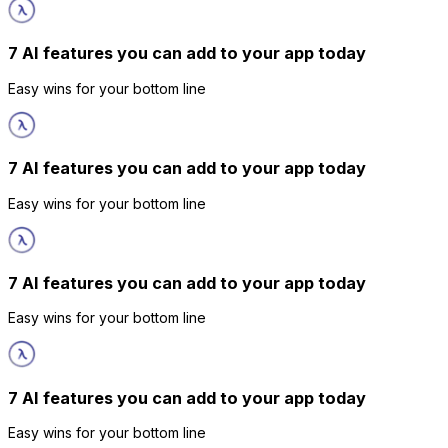
7 AI features you can add to your app today
Easy wins for your bottom line
7 AI features you can add to your app today
Easy wins for your bottom line
7 AI features you can add to your app today
Easy wins for your bottom line
7 AI features you can add to your app today
Easy wins for your bottom line