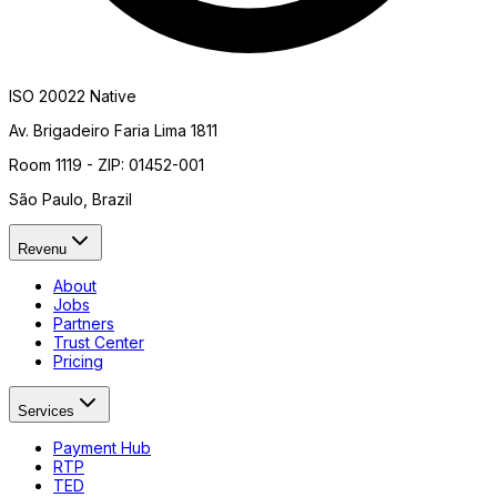
ISO 20022 Native
Av. Brigadeiro Faria Lima 1811
Room 1119 - ZIP: 01452-001
São Paulo, Brazil
Revenu
About
Jobs
Partners
Trust Center
Pricing
Services
Payment Hub
RTP
TED