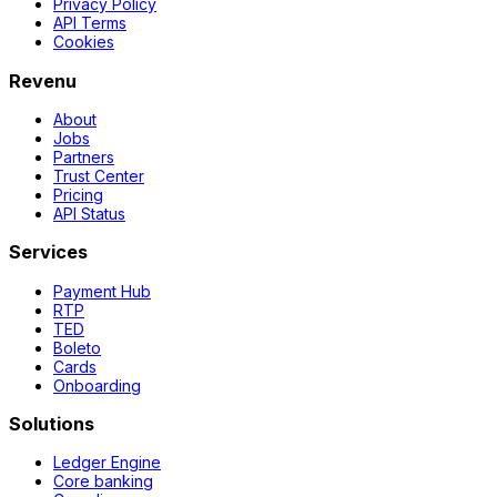
Privacy Policy
API Terms
Cookies
Revenu
About
Jobs
Partners
Trust Center
Pricing
API Status
Services
Payment Hub
RTP
TED
Boleto
Cards
Onboarding
Solutions
Ledger Engine
Core banking