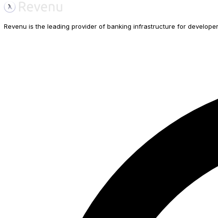
Revenu is the leading provider of banking infrastructure for developers