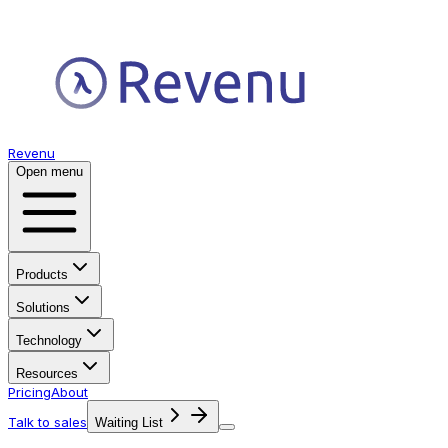
Revenu
Open menu
Products
Solutions
Technology
Resources
Pricing
About
Talk to sales
Waiting List