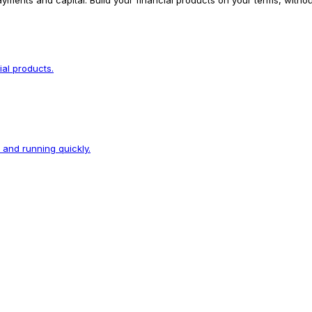
yments and capital. Build your financial products on your terms, witho
ial products.
p and running quickly.