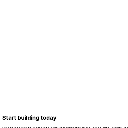
3 weeks
Interchange
Shared
100% yours
Authorization
Fixed rules
Programmable
Case Study
“
We went from idea to live cards in 3 weeks. Own BIN, 100% int
Head of Product, Fintech Delta
100%
Interchange
< 100ms
Authorization
PCI DSS
Certified
Start building today