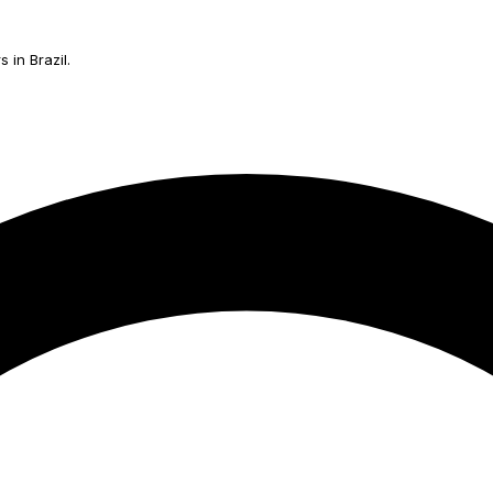
 in Brazil.