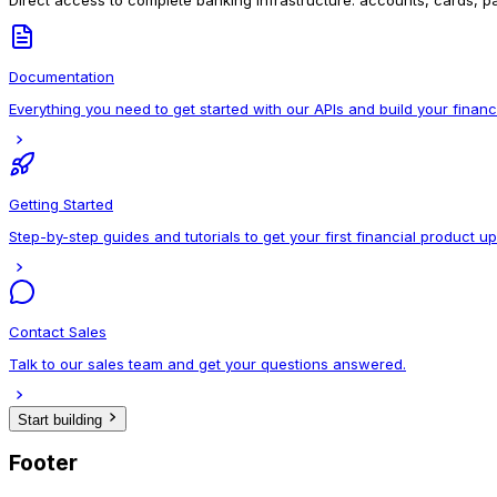
Direct access to complete banking infrastructure: accounts, cards, pa
Documentation
Everything you need to get started with our APIs and build your financ
Getting Started
Step-by-step guides and tutorials to get your first financial product u
Contact Sales
Talk to our sales team and get your questions answered.
Start building
Footer